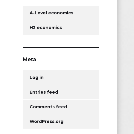
A-Level economics
H2 economics
Meta
Log in
Entries feed
Comments feed
WordPress.org