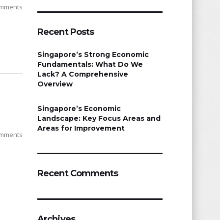
mments
Recent Posts
Singapore’s Strong Economic
Fundamentals: What Do We
Lack? A Comprehensive
Overview
Singapore’s Economic
Landscape: Key Focus Areas and
Areas for Improvement
mments
Recent Comments
Archives