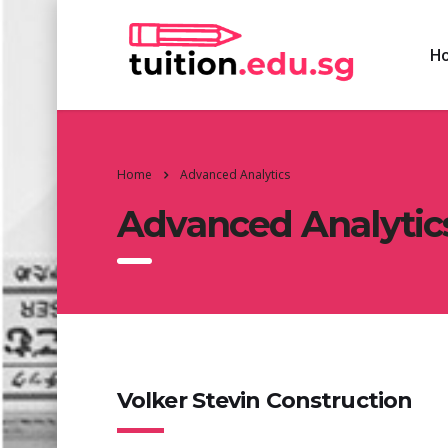
H
Home
Advanced Analytics
Advanced Analytic
Volker Stevin Construction