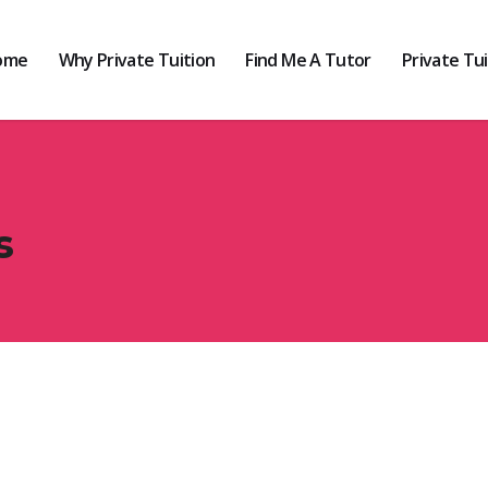
ome
Why Private Tuition
Find Me A Tutor
Private Tu
s