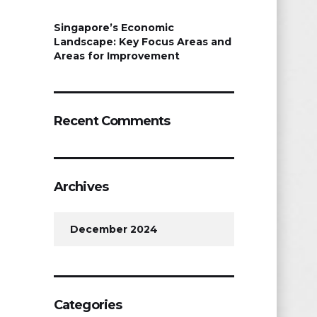
Singapore’s Economic
Landscape: Key Focus Areas and
Areas for Improvement
Recent Comments
Archives
December 2024
Categories