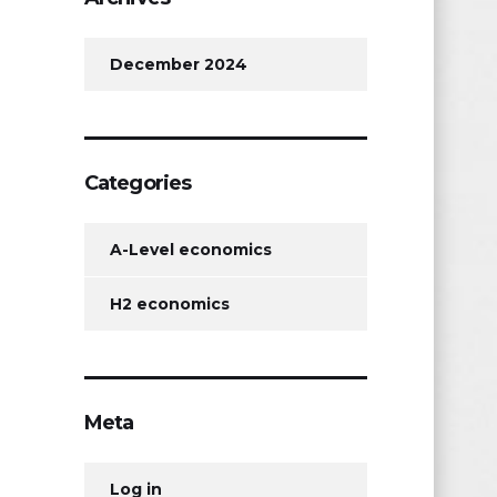
December 2024
Categories
A-Level economics
H2 economics
Meta
Log in