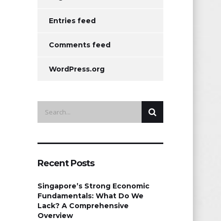
Entries feed
Comments feed
WordPress.org
Recent Posts
Singapore’s Strong Economic
Fundamentals: What Do We
Lack? A Comprehensive
Overview