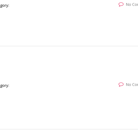
No Co
gory:
No Co
gory: