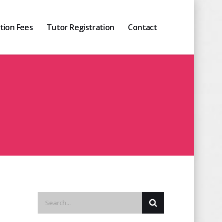
ition Fees
Tutor Registration
Contact