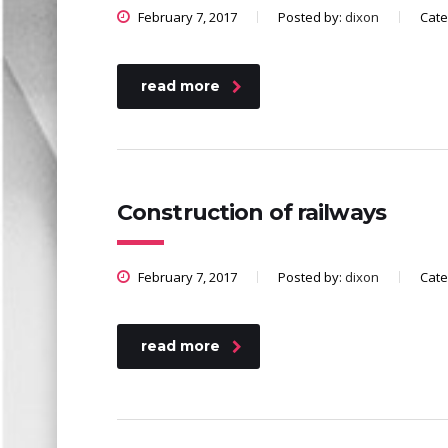
February 7, 2017
Posted by:
dixon
Cate
read more
Construction of railways
February 7, 2017
Posted by:
dixon
Cate
read more