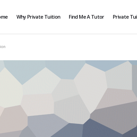
ome
Why Private Tuition
Find Me A Tutor
Private Tu
tion