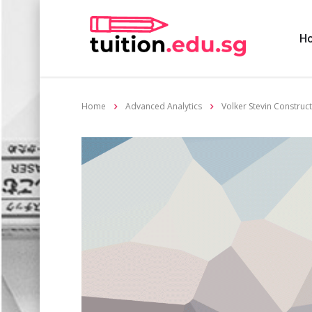
H
Home
Advanced Analytics
Volker Stevin Construc