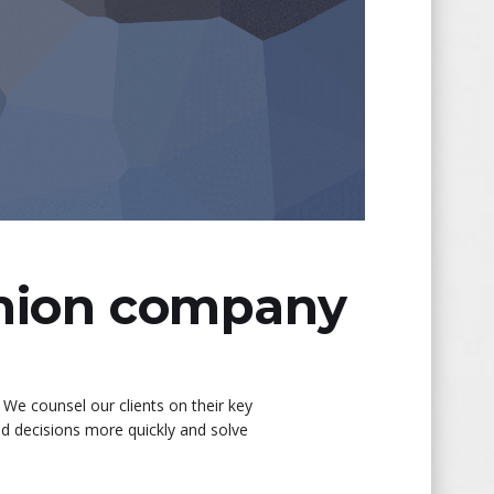
shion company
 We counsel our clients on their key
ed decisions more quickly and solve