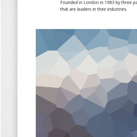
Founded in London in 1983 by three p
that are leaders in their industries.