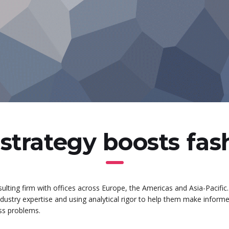
strategy boosts fa
ulting firm with offices across Europe, the Americas and Asia-Pacific.
industry expertise and using analytical rigor to help them make inform
ess problems.