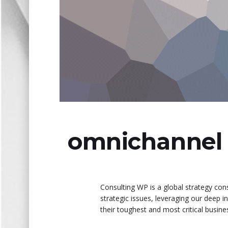
omnichannel 
Consulting WP is a global strategy cons
strategic issues, leveraging our deep 
their toughest and most critical busin