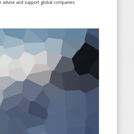
e advise and support global companies