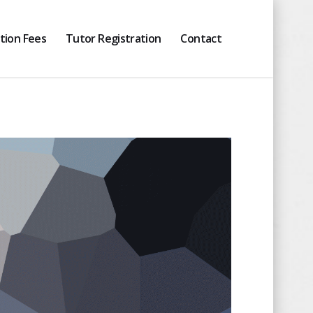
ition Fees
Tutor Registration
Contact