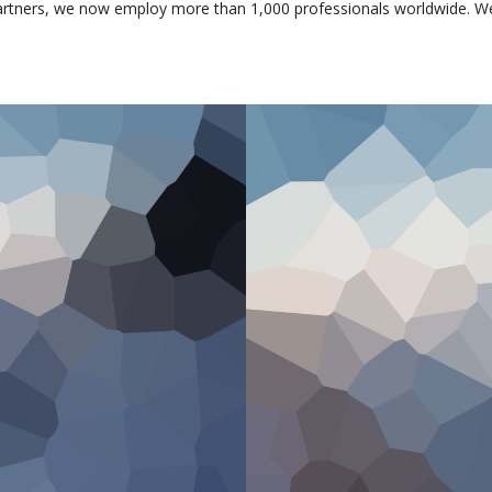
artners, we now employ more than 1,000 professionals worldwide. W