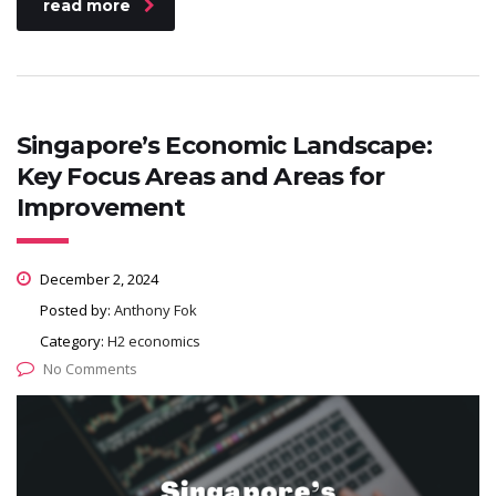
read more
Singapore’s Economic Landscape:
Key Focus Areas and Areas for
Improvement
December 2, 2024
Posted by:
Anthony Fok
Category:
H2 economics
No Comments