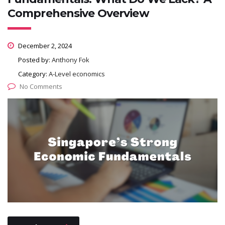
Comprehensive Overview
December 2, 2024
Posted by:
Anthony Fok
Category:
A-Level economics
No Comments