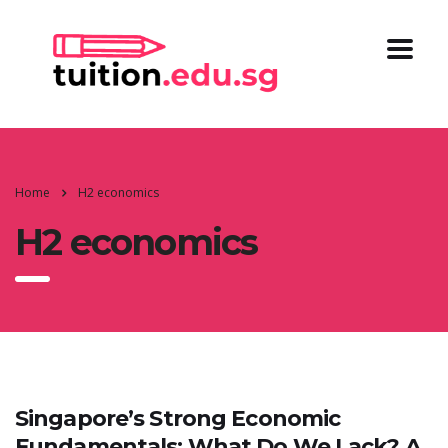
Home
H2 economics
H2 economics
Singapore’s Strong Economic
Fundamentals: What Do We Lack? A