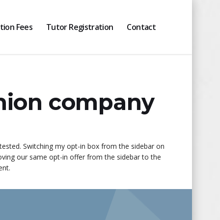
ition Fees
Tutor Registration
Contact
shion company
 tested. Switching my opt-in box from the sidebar on
ving our same opt-in offer from the sidebar to the
ent.